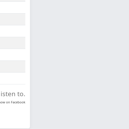
isten to.
know on
Facebook