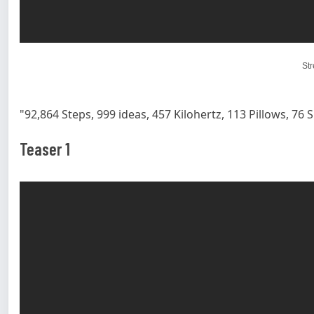
St
"92,864 Steps, 999 ideas, 457 Kilohertz, 113 Pillows, 76 S
Teaser 1