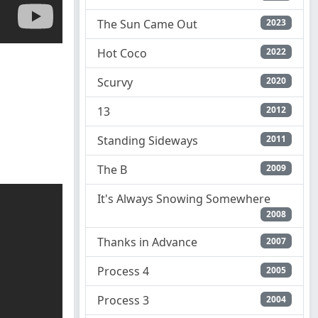
The Sun Came Out
2023
Hot Coco
2022
Scurvy
2020
13
2012
Standing Sideways
2011
The B
2009
It's Always Snowing Somewhere
2008
Thanks in Advance
2007
Process 4
2005
Process 3
2004