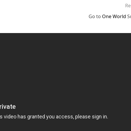
Re
Go to
One World
S