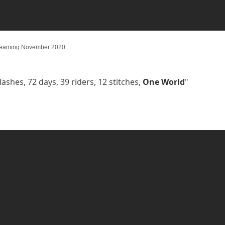
reaming November 2020.
lashes, 72 days, 39 riders, 12 stitches,
One World
"