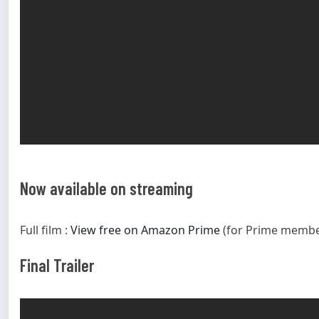
Now available on streaming
Full film :
View free on Amazon Prime
(for Prime membe
Final Trailer