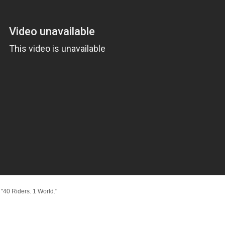
"40 Riders. 1 World."