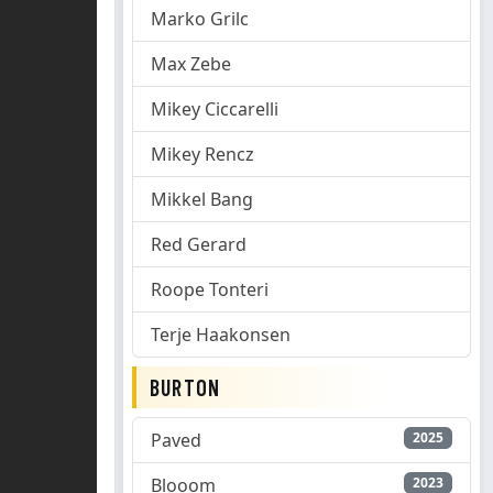
Marko Grilc
Max Zebe
Mikey Ciccarelli
Mikey Rencz
Mikkel Bang
Red Gerard
Roope Tonteri
Terje Haakonsen
BURTON
Paved
2025
Blooom
2023