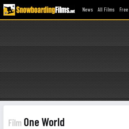
News
All Films
Free
One World
Film