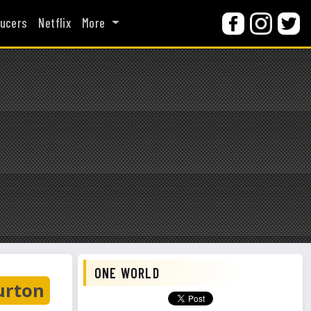
ucers
Netflix
More
ONE WORLD
urton