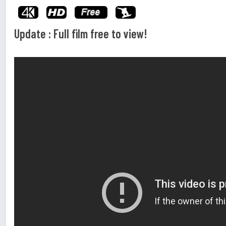
Update : Full film free to view!