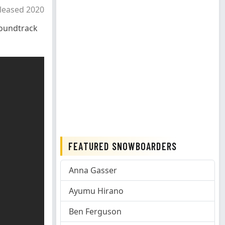
leased 2020
oundtrack
FEATURED SNOWBOARDERS
Anna Gasser
Ayumu Hirano
Ben Ferguson