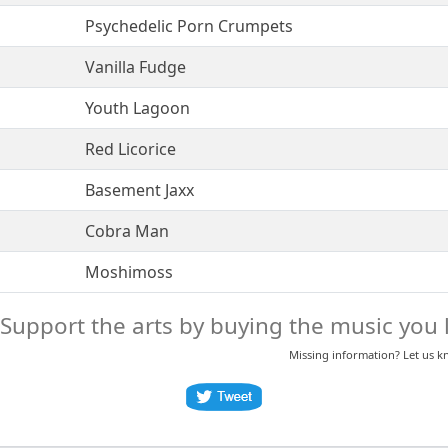
Psychedelic Porn Crumpets
Vanilla Fudge
Youth Lagoon
Red Licorice
Basement Jaxx
Cobra Man
Moshimoss
Support the arts by buying the music you l
Missing information? Let us 