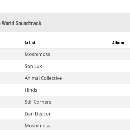
 World Soundtrack
Artist
Album
Moshimoss
Son Lux
Animal Collective
Hinds
Still Corners
Dan Deacon
Moshimoss