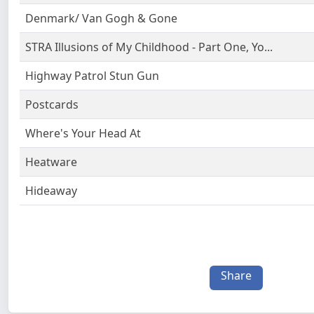
Denmark/ Van Gogh & Gone
STRA Illusions of My Childhood - Part One, Yo...
Highway Patrol Stun Gun
Postcards
Where's Your Head At
Heatware
Hideaway
Share