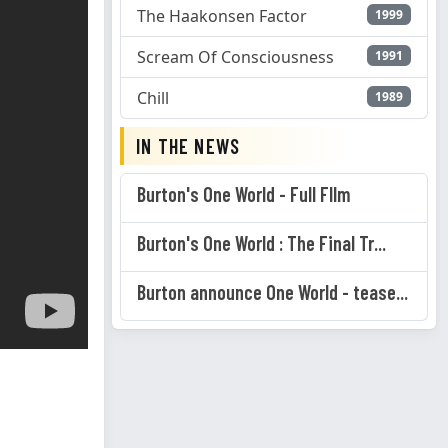
The Haakonsen Factor
1999
Scream Of Consciousness
1991
Chill
1989
IN THE NEWS
Burton's One World - Full FIlm
Burton's One World : The Final Tr...
Burton announce One World - tease...