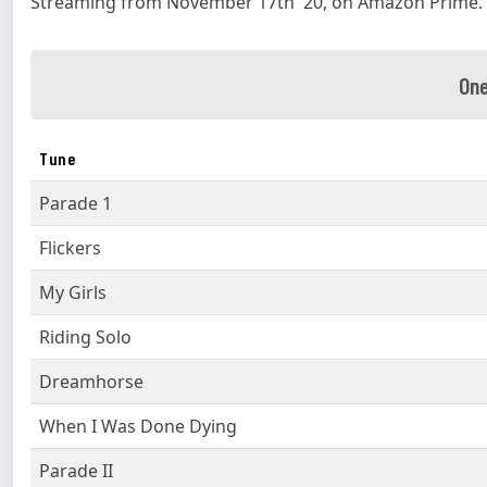
Streaming from November 17th '20, on Amazon Prime.
One
Tune
Parade 1
Flickers
My Girls
Riding Solo
Dreamhorse
When I Was Done Dying
Parade II