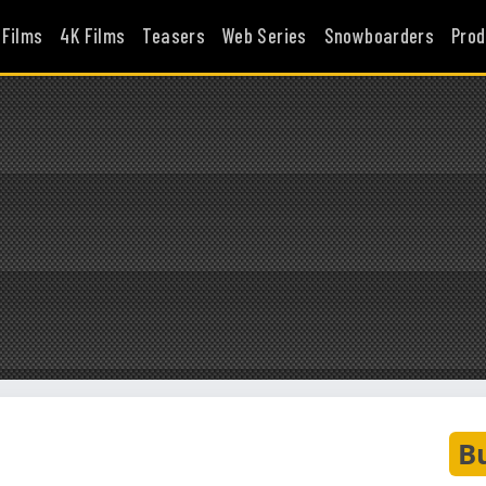
 Films
4K Films
Teasers
Web Series
Snowboarders
Prod
B