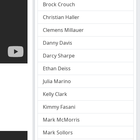
Brock Crouch
Christian Haller
Clemens Millauer
Danny Davis
Darcy Sharpe
Ethan Deiss
Julia Marino
Kelly Clark
Kimmy Fasani
Mark McMorris
Mark Sollors