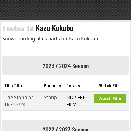
Kazu Kokubo
Snowboarder
Snowboarding films parts for Kazu Kokubo
2023 / 2024 Season
Film Title
Producer
Details
Watch Film
The Stonp or
Stonp
HD / FREE
Watch Film
Die 23/24
FILM
2022 / 2023 Season