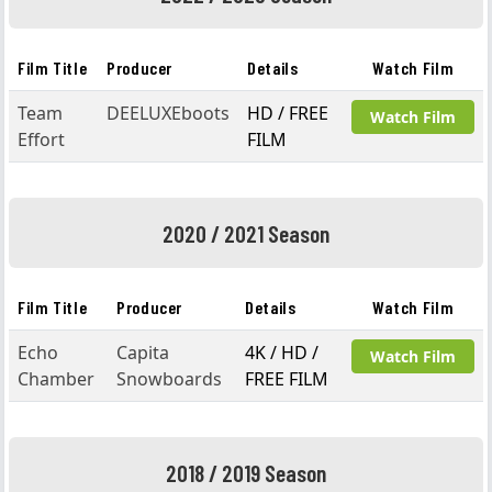
Film Title
Producer
Details
Watch Film
Team
DEELUXEboots
HD / FREE
Watch Film
Effort
FILM
2020 / 2021 Season
Film Title
Producer
Details
Watch Film
Echo
Capita
4K / HD /
Watch Film
Chamber
Snowboards
FREE FILM
2018 / 2019 Season