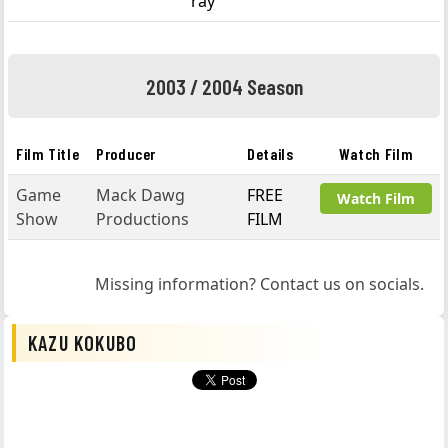
ray
2003 / 2004 Season
Film Title
Producer
Details
Watch Film
Game
Mack Dawg
FREE
Watch Film
Show
Productions
FILM
Missing information? Contact us on socials.
KAZU KOKUBO