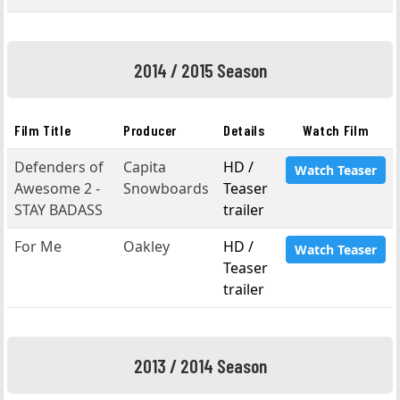
2014 / 2015 Season
Film Title
Producer
Details
Watch Film
Defenders of
Capita
HD /
Watch Teaser
Awesome 2 -
Snowboards
Teaser
STAY BADASS
trailer
For Me
Oakley
HD /
Watch Teaser
Teaser
trailer
2013 / 2014 Season