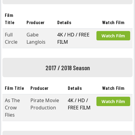
Film
Title
Producer
Details
Watch Film
Full
Gabe
4K / HD / FREE
Watch Film
Circle
Langlois
FILM
2017 / 2018 Season
Film Title
Producer
Details
Watch Film
As The
Pirate Movie
4K / HD /
Watch Film
Crow
Production
FREE FILM
Flies