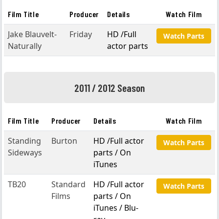
Film Title
Producer
Details
Watch Film
Jake Blauvelt-
Friday
HD /Full
Watch Parts
Naturally
actor parts
2011 / 2012 Season
Film Title
Producer
Details
Watch Film
Standing
Burton
HD /Full actor
Watch Parts
Sideways
parts / On
iTunes
TB20
Standard
HD /Full actor
Watch Parts
Films
parts / On
iTunes / Blu-