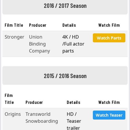
2016 / 2017 Season
Film Title
Producer
Details
Watch Film
Stronger
Union
4K / HD
Watch Parts
Binding
/Full actor
Company
parts
2015 / 2016 Season
Film
Title
Producer
Details
Watch Film
Origins
Transworld
HD /
Watch Teaser
Snowboarding
Teaser
trailer