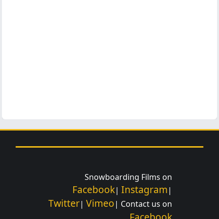
Snowboarding Films on
Facebook
Instagram
|
|
Twitter
Vimeo
|
| Contact us on
Facebook