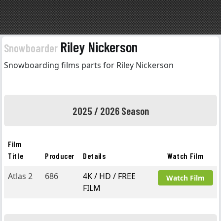
Riley Nickerson
Snowboarder
Snowboarding films parts for Riley Nickerson
2025 / 2026 Season
Film
Title
Producer
Details
Watch Film
Atlas 2
686
4K / HD / FREE
Watch Film
FILM