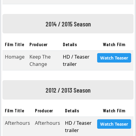
2014 / 2015 Season
Film Title
Producer
Details
Watch Film
Homage
Keep The
HD / Teaser
Watch Teaser
Change
trailer
2012 / 2013 Season
Film Title
Producer
Details
Watch Film
Afterhours
Afterhours
HD / Teaser
Watch Teaser
trailer