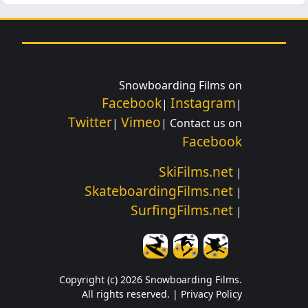
Snowboarding Films on
Facebook
Instagram
|
|
Twitter
Vimeo
|
| Contact us on
Facebook
SkiFilms.net
|
SkateboardingFilms.net
|
SurfingFilms.net
|
Copyright (c) 2026 Snowboarding Films.
All rights reserved. |
Privacy Policy