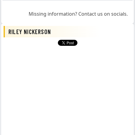
Missing information? Contact us on socials.
RILEY NICKERSON