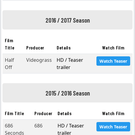
2016 / 2017 Season
Film
Title
Producer
Details
Watch Film
Half
Videograss
HD / Teaser
Watch Teaser
Off
trailer
2015 / 2016 Season
Film Title
Producer
Details
Watch Film
686
686
HD / Teaser
Watch Teaser
Seconds
trailer