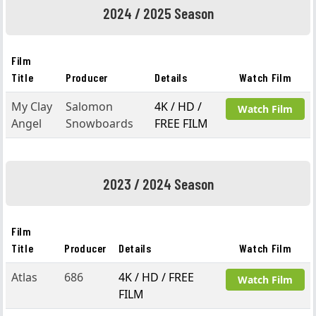
2024 / 2025 Season
Film
Title
Producer
Details
Watch Film
My Clay
Salomon
4K / HD /
Watch Film
Angel
Snowboards
FREE FILM
2023 / 2024 Season
Film
Title
Producer
Details
Watch Film
Atlas
686
4K / HD / FREE
Watch Film
FILM