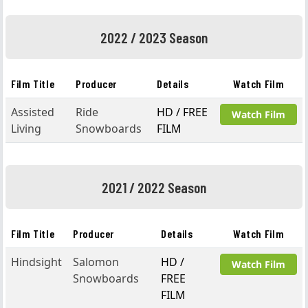
2022 / 2023 Season
Film Title
Producer
Details
Watch Film
Assisted
Ride
HD / FREE
Watch Film
Living
Snowboards
FILM
2021 / 2022 Season
Film Title
Producer
Details
Watch Film
Hindsight
Salomon
HD /
Watch Film
Snowboards
FREE
FILM